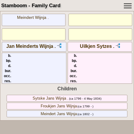
Stamboom - Family Card
Meindert Wijnja .
Jan Meinderts Wijnja .
Uilkjen Sytzes .
b.
b.
bp.
bp.
d.
d.
bur.
bur.
occ.
occ.
res.
res.
Children
Sytske Jans Wijnja .
(ca 1796 - 4 May 1834)
Froukjen Jans Wijnja
(ca 1799 - )
Meindert Jans Wijnja
(ca 1802 - )