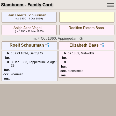
Stamboom - Family Card
Jan Geerts Schuurman .
(ca 1800 - 4 Oct 1879)
Aaltje Jans Vogel .
Roelfien Pieters Baas
(ca 1796 - 11 Mar 1875)
m.
4 Oct 1860, Appingedam Gr
Roelf Schuurman
Elizabeth Baas
b.
13 Oct 1834, Delfzijl Gr
b.
ca 1832, Midwolda
bp.
bp.
d.
3 Dec 1863, Loppersum Gr, age:
d.
29
bur.
bur.
occ.
dienstmeid
occ.
voerman
res.
res.