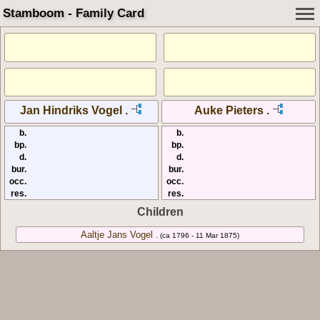
Stamboom - Family Card
Jan Hindriks Vogel .
Auke Pieters .
b.
b.
bp.
bp.
d.
d.
bur.
bur.
occ.
occ.
res.
res.
Children
Aaltje Jans Vogel .
(ca 1796 - 11 Mar 1875)