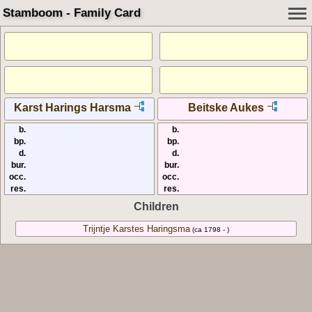
Stamboom - Family Card
Karst Harings Harsma
Beitske Aukes
b.
b.
bp.
bp.
d.
d.
bur.
bur.
occ.
occ.
res.
res.
Children
Trijntje Karstes Haringsma
(ca 1798 - )