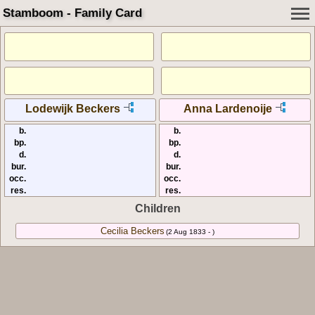
Stamboom - Family Card
Lodewijk Beckers
Anna Lardenoije
b.
b.
bp.
bp.
d.
d.
bur.
bur.
occ.
occ.
res.
res.
Children
Cecilia Beckers
(2 Aug 1833 - )