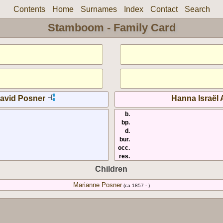
Contents
Home
Surnames
Index
Contact
Search
Stamboom - Family Card
avid Posner
Hanna Israël
b.
bp.
d.
bur.
occ.
res.
Children
Marianne Posner
(ca 1857 - )