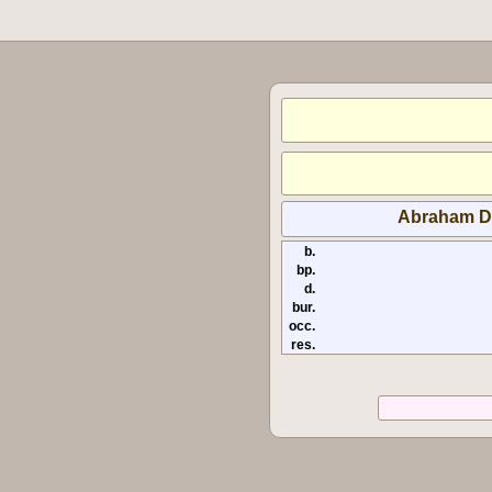
Abraham D
b.
bp.
d.
bur.
occ.
res.