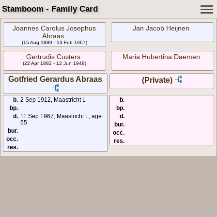
Stamboom - Family Card
Joannes Carolus Josephus
Jan Jacob Heijnen
Abraas
(15 Aug 1880 - 13 Feb 1967)
Gertrudis Custers
Maria Hubertina Daemen
(22 Apr 1882 - 12 Jun 1949)
Gotfried Gerardus Abraas
(Private)
b.
2 Sep 1912, Maastricht L
b.
bp.
bp.
d.
11 Sep 1967, Maastricht L, age:
d.
55
bur.
bur.
occ.
occ.
res.
res.