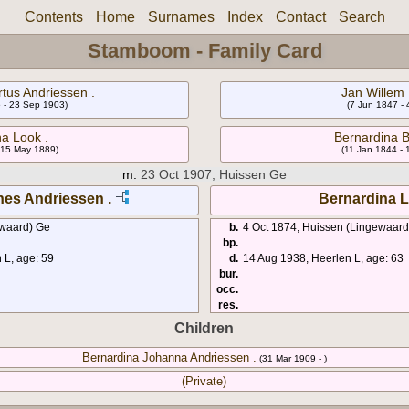
Contents
Home
Surnames
Index
Contact
Search
Stamboom - Family Card
tus Andriessen .
Jan Willem 
 - 23 Sep 1903)
(7 Jun 1847 -
a Look .
Bernardina 
 15 May 1889)
(11 Jan 1844 -
m.
23 Oct 1907, Huissen Ge
es Andriessen .
Bernardina L
ewaard) Ge
b.
4 Oct 1874, Huissen (Lingewaard
bp.
L, age: 59
d.
14 Aug 1938, Heerlen L, age: 63
bur.
occ.
res.
Children
Bernardina Johanna Andriessen .
(31 Mar 1909 - )
(Private)