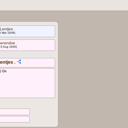
Lentjes .
 4 Mar 1939)
Berendse .
 15 Aug 1930)
entjes .
) Ge