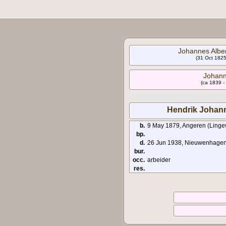
Johannes Alber
(31 Oct 1825
Johann
(ca 1839 -
Hendrik Johann
b.
9 May 1879, Angeren (Ling
bp.
d.
26 Jun 1938, Nieuwenhagen 
bur.
occ.
arbeider
res.