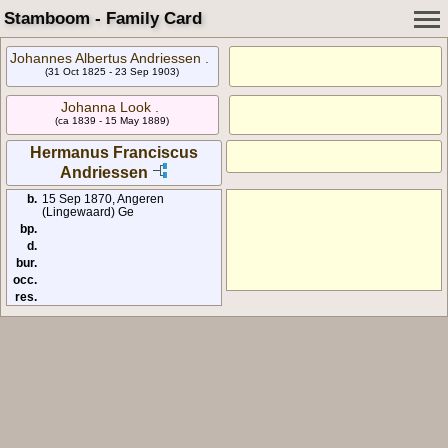
Stamboom - Family Card
Johannes Albertus Andriessen .
(31 Oct 1825 - 23 Sep 1903)
Johanna Look .
(ca 1839 - 15 May 1889)
Hermanus Franciscus
Andriessen
b.
15 Sep 1870, Angeren
(Lingewaard) Ge
bp.
d.
bur.
occ.
res.