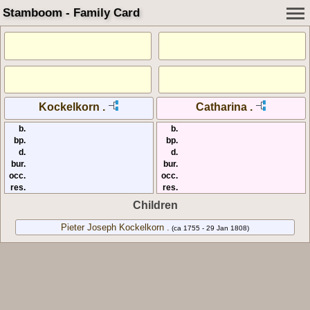
Stamboom - Family Card
Kockelkorn .
Catharina .
b.
b.
bp.
bp.
d.
d.
bur.
bur.
occ.
occ.
res.
res.
Children
Pieter Joseph Kockelkorn .
(ca 1755 - 29 Jan 1808)