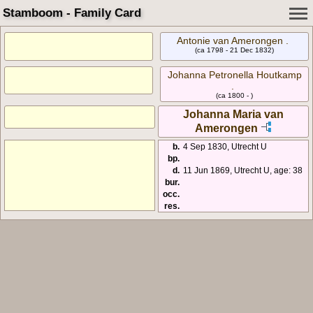
Stamboom - Family Card
Antonie van Amerongen .
(ca 1798 - 21 Dec 1832)
Johanna Petronella Houtkamp
.
(ca 1800 - )
Johanna Maria van
Amerongen
b.
4 Sep 1830, Utrecht U
bp.
d.
11 Jun 1869, Utrecht U, age: 38
bur.
occ.
res.