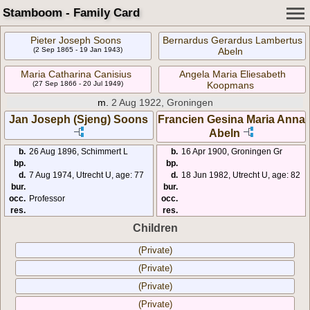
Stamboom - Family Card
Pieter Joseph Soons
Bernardus Gerardus Lambertus
(2 Sep 1865 - 19 Jan 1943)
Abeln
Maria Catharina Canisius
Angela Maria Eliesabeth
(27 Sep 1866 - 20 Jul 1949)
Koopmans
m.
2 Aug 1922, Groningen
Jan Joseph (Sjeng) Soons
Francien Gesina Maria Anna
Abeln
b.
26 Aug 1896, Schimmert L
b.
16 Apr 1900, Groningen Gr
bp.
bp.
d.
7 Aug 1974, Utrecht U, age: 77
d.
18 Jun 1982, Utrecht U, age: 82
bur.
bur.
occ.
Professor
occ.
res.
res.
Children
(Private)
(Private)
(Private)
(Private)