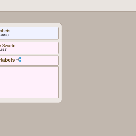
abets
l 1658)
e Swarte
 1633)
 Habets