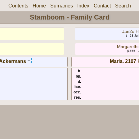
Contents
Home
Surnames
Index
Contact
Search
Stamboom - Family Card
Jan2e H
( - 23 Ju
Margareth
(1555 -
 Ackermans
Maria. 2107
b.
bp.
d.
bur.
occ.
res.