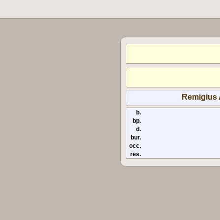
Remigius
b.
bp.
d.
bur.
occ.
res.