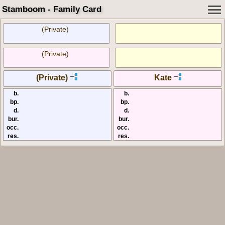
Stamboom - Family Card
(Private)
(Private)
(Private)
Kate
b.
b.
bp.
bp.
d.
d.
bur.
bur.
occ.
occ.
res.
res.