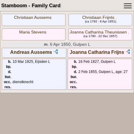
Stamboom - Family Card
Christiaan Aussems
Christiaan Frijnts .
(ca 1792 - 6 Apr 1851)
Maria Stevens
Joanna Catharina Theunissen .
(ca 1790 - 22 Dec 1857)
m.
6 Apr 1850, Gulpen L
Andreas Aussems
Joanna Catharina Frijns
b.
10 Mar 1825, Eijsden L
b.
16 Feb 1827, Gulpen L
bp.
bp.
d.
d.
2 Feb 1855, Gulpen L, age: 27
bur.
bur.
occ.
dienstknecht
occ.
res.
res.