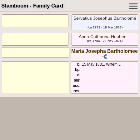
Stamboom - Family Card
Servatius Josephus Bartholomé
.
(ca 1772 - 18 Mar 1839)
Anna Catharina Houben .
(ca 1784 - 28 Nov 1834)
Maria Josepha Bartholomee
b.
15 May 1831, Wittem L
bp.
d.
bur.
occ.
res.