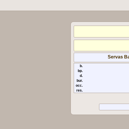
Servas Ba
b.
bp.
d.
bur.
occ.
res.