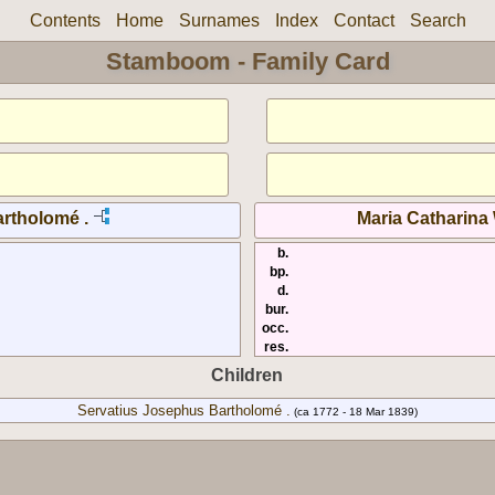
Contents
Home
Surnames
Index
Contact
Search
Stamboom - Family Card
rtholomé .
Maria Catharina
b.
bp.
d.
bur.
occ.
res.
Children
Servatius Josephus Bartholomé .
(ca 1772 - 18 Mar 1839)