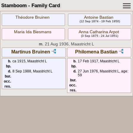
Stamboom - Family Card
Théodore Bruinen
Antoine Bastian
(12 Sep 1874 - 19 Feb 1950)
Maria Ida Biesmans
Anna Catharina Arpot
(3 Sep 1875 - 24 Jul 1951)
m.
21 Aug 1936, Maastricht L
Martinus Bruinen
Philomena Bastian
b.
ca 1915, Maastricht L
b.
17 Feb 1917, Maastricht L
bp.
bp.
d.
8 Sep 1988, Maastricht L
d.
27 Jun 1976, Maastricht L, age:
59
bur.
bur.
occ.
occ.
res.
res.