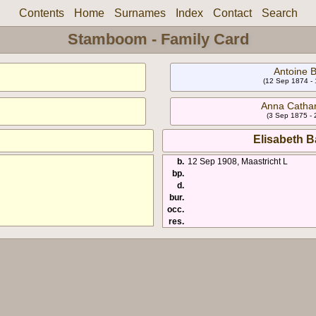
Contents
Home
Surnames
Index
Contact
Search
Stamboom - Family Card
Antoine B
(12 Sep 1874 -
Anna Cathar
(3 Sep 1875 - 
Elisabeth B
b.
12 Sep 1908, Maastricht L
bp.
d.
bur.
occ.
res.