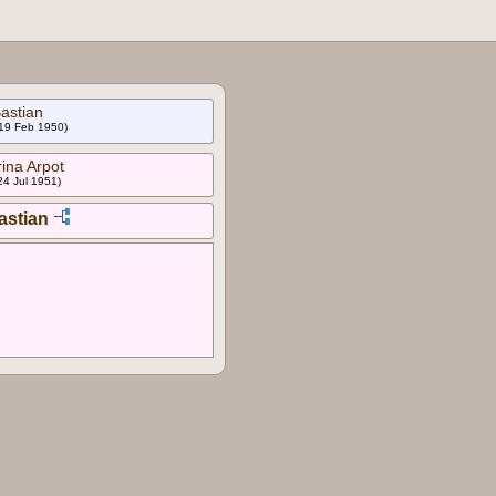
astian
 19 Feb 1950)
ina Arpot
24 Jul 1951)
astian