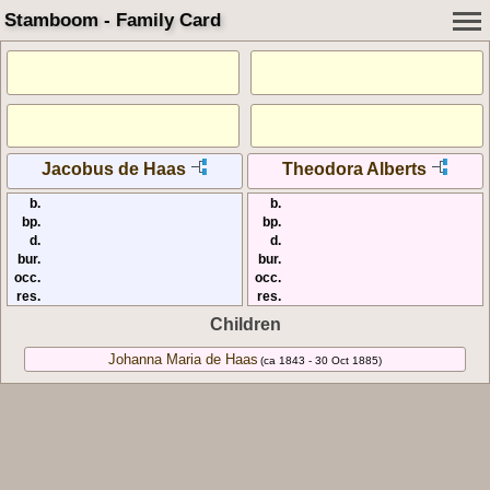
Stamboom - Family Card
Jacobus de Haas
Theodora Alberts
b.
b.
bp.
bp.
d.
d.
bur.
bur.
occ.
occ.
res.
res.
Children
Johanna Maria de Haas
(ca 1843 - 30 Oct 1885)