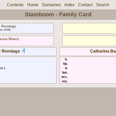
Contents
Home
Surnames
Index
Contact
Search
Stamboom - Family Card
 Rondags .
 Jan 1838)
arina Moers .
r Rondags
Catharina Ba
b.
bp.
en L
d.
bur.
occ.
res.