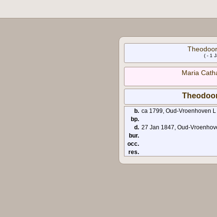
Theodoor
( - 1
Maria Cath
Theodoo
b.
ca 1799, Oud-Vroenhoven L
bp.
d.
27 Jan 1847, Oud-Vroenhov
bur.
occ.
res.