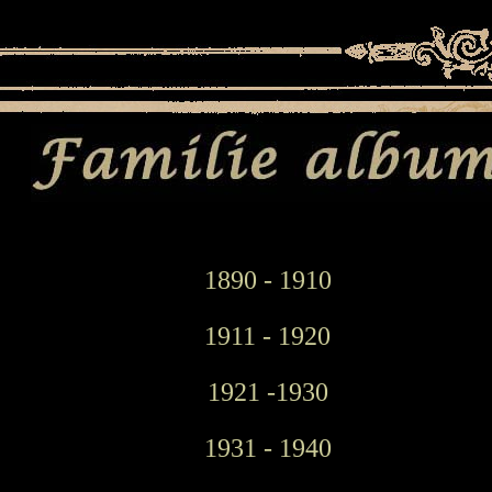
1890 - 1910
1911 - 1920
1921 -1930
1931 - 1940