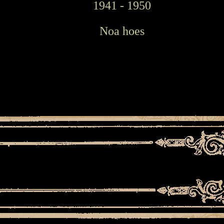
1941 - 1950
Noa hoes