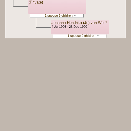
(Private)
1 spouse 3 children
Johanna Hendrika (Jo) van Wel *
4 Jul 1906 - 23 Dec 1990
1 spouse 2 children