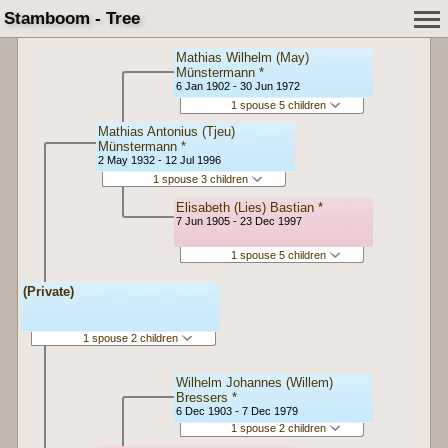
Stamboom - Tree
Mathias Wilhelm (May)
Münstermann *
6 Jan 1902 - 30 Jun 1972
1 spouse 5 children
Mathias Antonius (Tjeu)
Münstermann *
2 May 1932 - 12 Jul 1996
1 spouse 3 children
Elisabeth (Lies) Bastian *
7 Jun 1905 - 23 Dec 1997
1 spouse 5 children
(Private)
1 spouse 2 children
Wilhelm Johannes (Willem)
Bressers *
6 Dec 1903 - 7 Dec 1979
1 spouse 2 children