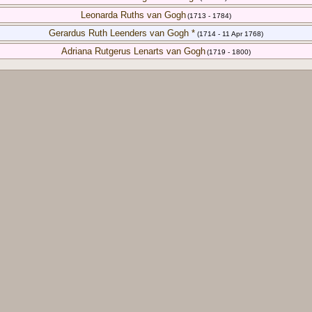
Leonarda Ruths van Gogh
(1713 - 1784)
Gerardus Ruth Leenders van Gogh *
(1714 - 11 Apr 1768)
Adriana Rutgerus Lenarts van Gogh
(1719 - 1800)