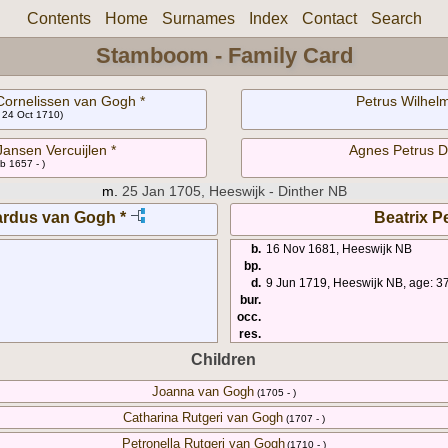
Contents
Home
Surnames
Index
Contact
Search
Stamboom - Family Card
ornelissen van Gogh *
Petrus Wilhelm
- 24 Oct 1710)
Jansen Vercuijlen *
Agnes Petrus D
b 1657 - )
m.
25 Jan 1705, Heeswijk - Dinther NB
rdus van Gogh *
Beatrix Pe
b.
16 Nov 1681, Heeswijk NB
bp.
d.
9 Jun 1719, Heeswijk NB, age: 3
bur.
occ.
res.
Children
Joanna van Gogh
(1705 - )
Catharina Rutgeri van Gogh
(1707 - )
Petronella Rutgeri van Gogh
(1710 - )