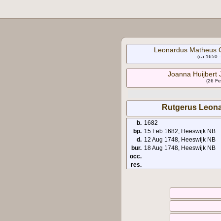
Leonardus Matheus C
(ca 1650 
Joanna Huijbert 
(26 Fe
Rutgerus Leona
b.
1682
bp.
15 Feb 1682, Heeswijk NB
d.
12 Aug 1748, Heeswijk NB
bur.
18 Aug 1748, Heeswijk NB
occ.
res.