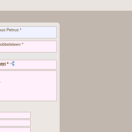
us Petrus *
obbelsteen *
tri *
7