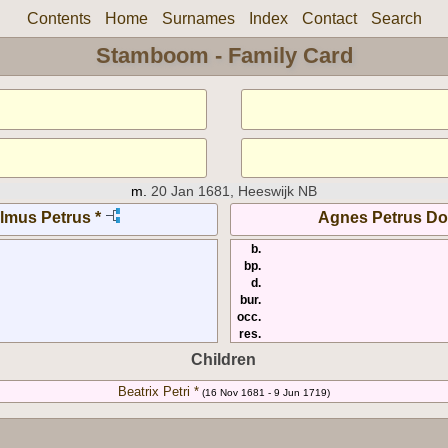
Contents
Home
Surnames
Index
Contact
Search
Stamboom - Family Card
m.
20 Jan 1681, Heeswijk NB
lmus Petrus *
Agnes Petrus Do
b.
bp.
d.
bur.
occ.
res.
Children
Beatrix Petri *
(16 Nov 1681 - 9 Jun 1719)