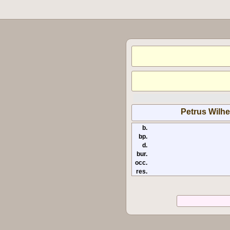
Petrus Wilhe
b.
bp.
d.
bur.
occ.
res.