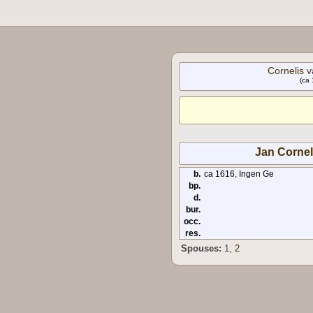
Cornelis v
(ca 
Jan Cornel
b.
ca 1616, Ingen Ge
bp.
d.
bur.
occ.
res.
Spouses:
1
,
2