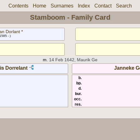
Contents
Home
Surnames
Index
Contact
Search
Stamboom - Family Card
an Dorlant *
1585 - )
m.
14 Feb 1642, Maurik Ge
is Dorrelant
Janneke Ge
b.
bp.
d.
bur.
occ.
res.