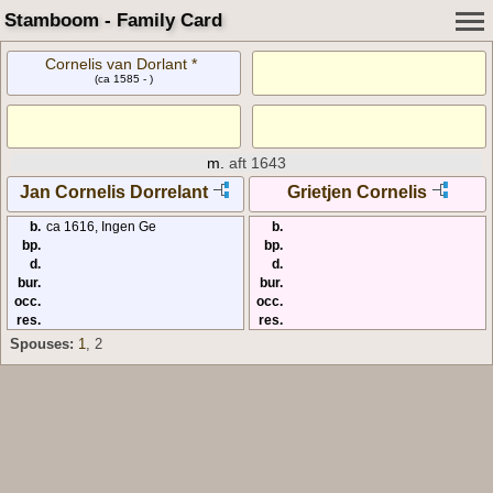
Stamboom - Family Card
Cornelis van Dorlant *
(ca 1585 - )
m.
aft 1643
Jan Cornelis Dorrelant
Grietjen Cornelis
b.
ca 1616, Ingen Ge
b.
bp.
bp.
d.
d.
bur.
bur.
occ.
occ.
res.
res.
Spouses:
1
, 2