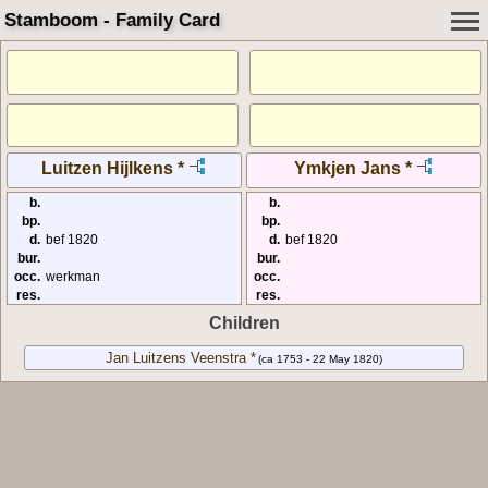
Stamboom - Family Card
Luitzen Hijlkens *
Ymkjen Jans *
b.
b.
bp.
bp.
d.
bef 1820
d.
bef 1820
bur.
bur.
occ.
werkman
occ.
res.
res.
Children
Jan Luitzens Veenstra *
(ca 1753 - 22 May 1820)