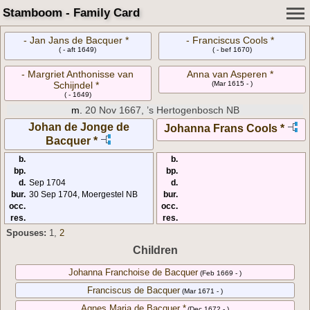
Stamboom - Family Card
- Jan Jans de Bacquer *
- Franciscus Cools *
( - aft 1649)
( - bef 1670)
- Margriet Anthonisse van
Anna van Asperen *
Schijndel *
(Mar 1615 - )
( - 1649)
m.
20 Nov 1667, ’s Hertogenbosch NB
Johan de Jonge de
Johanna Frans Cools *
Bacquer *
b.
b.
bp.
bp.
d.
Sep 1704
d.
bur.
30 Sep 1704, Moergestel NB
bur.
occ.
occ.
res.
res.
Spouses:
1
,
2
Children
Johanna Franchoise de Bacquer
(Feb 1669 - )
Franciscus de Bacquer
(Mar 1671 - )
Agnes Maria de Bacquer *
(Dec 1672 - )