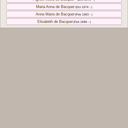
Maria Anna de Bacquer
(Oct 1674 - )
Anna Maria de Bacquer
(Feb 1683 - )
Elisabeth de Bacquer
(Feb 1686 - )