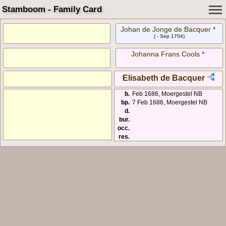
Stamboom - Family Card
Johan de Jonge de Bacquer *
( - Sep 1704)
Johanna Frans Cools *
Elisabeth de Bacquer
b.
Feb 1686, Moergestel NB
bp.
7 Feb 1686, Moergestel NB
d.
bur.
occ.
res.