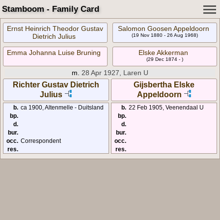
Stamboom - Family Card
Ernst Heinrich Theodor Gustav
Salomon Goosen Appeldoorn
Dietrich Julius
(19 Nov 1880 - 26 Aug 1968)
Emma Johanna Luise Bruning
Elske Akkerman
(29 Dec 1874 - )
m.
28 Apr 1927, Laren U
Richter Gustav Dietrich
Gijsbertha Elske
Julius
Appeldoorn
b.
ca 1900, Altenmelle - Duitsland
b.
22 Feb 1905, Veenendaal U
bp.
bp.
d.
d.
bur.
bur.
occ.
Correspondent
occ.
res.
res.